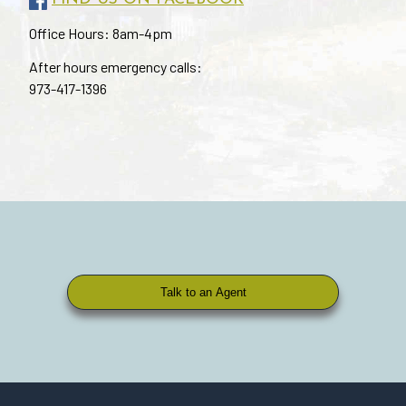
Office Hours: 8am-4pm
After hours emergency calls:
973-417-1396
Talk to an Agent