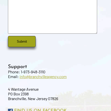
Support
Phone: 1-973-948-3110
Email:
info@branchvilleagency.com
4 Wantage Avenue
PO Box 2398
Branchville, New Jersey 07826
FIND US ON FACEBOOK