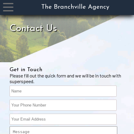
The Branchville Agency
Product
Contact Us
&
Services
Carriers
Payments
&
Claims
Get in Touch
Please fill out the quick form and we will be in touch with
Specialty
superspeed.
Collectors
Contact
Us
About
Us